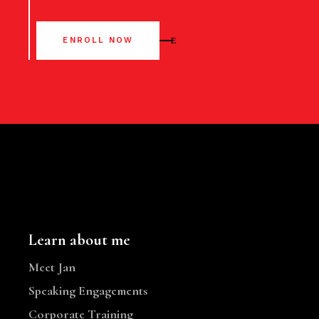
ENROLL NOW
Learn about me
Meet Jan
Speaking Engagements
Corporate Training