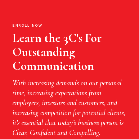
ENROLL NOW
Learn the 3C's For
Outstanding
Communication
With increasing demands on our personal
time, increasing expectations from
employers, investors and customers, and
increasing competition for potential clients,
it’s essential that today’s business person is
Clear, Confident and Compelling.