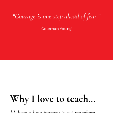
“Courage is one step ahead of fear.”
Coleman Young
Why I love to teach...
It's been a long journey to get me where