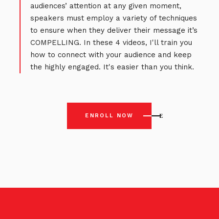
audiences’ attention at any given moment,
speakers must employ a variety of techniques
to ensure when they deliver their message it’s
COMPELLING. In these 4 videos, I'll train you
how to connect with your audience and keep
the highly engaged. It's easier than you think.
ENROLL NOW