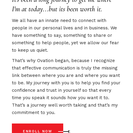
I'm at today...but its been worth it.
We all have an innate need to connect with
people in our personal lives and in business. We
have something to say, something to share or
something to help people, yet we allow our fear
to keep us quiet.
That’s why Ovation began, because I recognize
that effective communication is truly the missing
link between where you are and where you want
to be. My journey with you is to help you find your
confidence and trust in yourself so that every
time you speak it sounds how you want it to.
That’s a journey well worth taking and that’s my
commitment to you.
ENROLL NOW