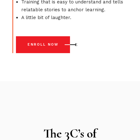
Training that is easy to understand and tells
relatable stories to anchor learning.
A little bit of laughter.
ENROLL NOW
The 3C’s of