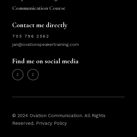
Communication Course
Contact me directly
705 796 2562
jan@ovationspeakertraining.com
Find me on social media
© 2024 Ovation Communication. All Rights
Reserved.
Privacy Policy