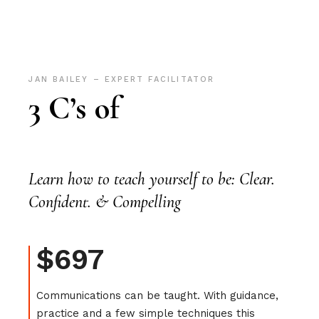
JAN BAILEY – EXPERT FACILITATOR
3 C’s of
Learn how to teach yourself to be: Clear.
Confident. & Compelling
$697
Communications can be taught. With guidance,
practice and a few simple techniques this