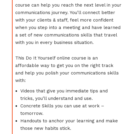
course can help you reach the next level in your
communications journey. You’ll connect better
with your clients & staff, feel more confident
when you step into a meeting and have learned
a set of new communications skills that travel
with you in every business situation.
This Do It Yourself online course is an
affordable way to get you on the right track
and help you polish your communications skills
with:
Videos that give you immediate tips and
tricks, you’ll understand and use.
Concrete Skills you can use at work –
tomorrow.
Handouts to anchor your learning and make
those new habits stick.