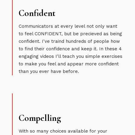
Confident
Communicators at every level not only want
to feel CONFIDENT, but be precieved as being
confident. I've traind hundreds of people how
to find their confidence and keep it. In these 4
engaging videos I'll teach you simple exercises
to make you feel and appear more confident
than you ever have before.
Compelling
With so many choices available for your