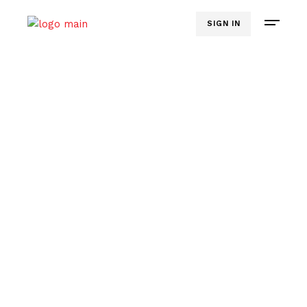
SIGN IN
CLEAR. CONFIDENT. COMPELLING.
Online Course -
D.I.Y.