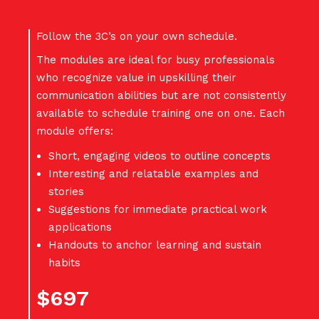
Follow the 3C’s on your own schedule.
The modules are ideal for busy professionals
who recognize value in upskilling their
communication abilities but are not consistently
available to schedule training one on one. Each
module offers:
Short, engaging videos to outline concepts
Interesting and relatable examples and
stories
Suggestions for immediate practical work
applications
Handouts to anchor learning and sustain
habits
$697