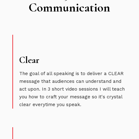
Communication
Clear
The goal of all speaking is to deliver a CLEAR
message that audiences can understand and
act upon. In 3 short video sessions I will teach
you how to craft your message so it's crystal
clear everytime you speak.