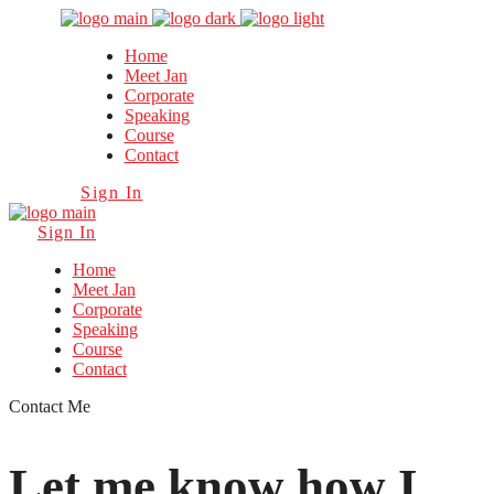
Home
Meet Jan
Corporate
Speaking
Course
Contact
Sign In
Sign In
Home
Meet Jan
Corporate
Speaking
Course
Contact
Contact Me
Let me know how I