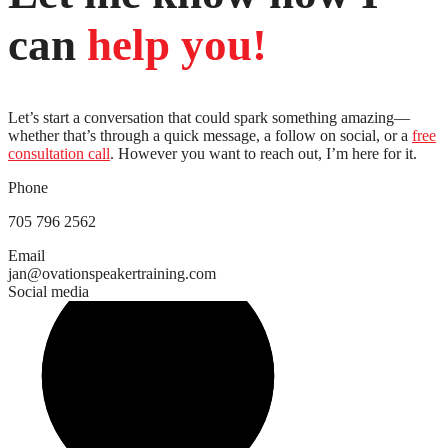
can
help
you!
Let’s start a conversation that could spark something amazing—
whether that’s through a quick message, a follow on social, or a
free
consultation call
. However you want to reach out, I’m here for it.
Phone
705 796 2562
Email
jan@ovationspeakertraining.com
Social media