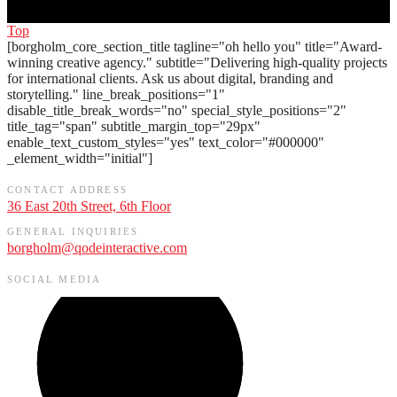
Top
[borgholm_core_section_title tagline="oh hello you" title="Award-
winning creative agency." subtitle="Delivering high-quality projects
for international clients. Ask us about digital, branding and
storytelling." line_break_positions="1"
disable_title_break_words="no" special_style_positions="2"
title_tag="span" subtitle_margin_top="29px"
enable_text_custom_styles="yes" text_color="#000000"
_element_width="initial"]
CONTACT ADDRESS
36 East 20th Street, 6th Floor
GENERAL INQUIRIES
borgholm@qodeinteractive.com
SOCIAL MEDIA