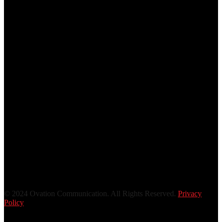
© 2024 Ovation Communication. All Rights Reserved.
Privacy
Policy