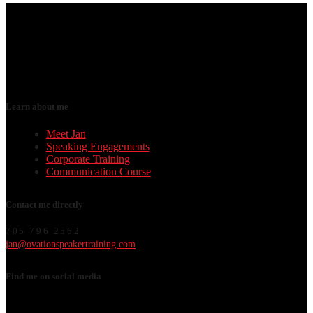
Learn about me
Meet Jan
Speaking Engagements
Corporate Training
Communication Course
Contact me directly
705 796 2562
jan@ovationspeakertraining.com
Find me on social media