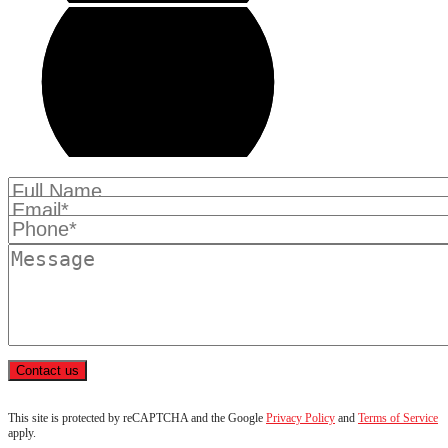
Contact us
This site is protected by reCAPTCHA and the Google
Privacy Policy
and
Terms of Service
apply.